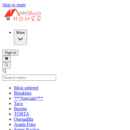
Skip to main
More
Sign in
Current Category
Most ordered
Breakfast
***Specials***
Taco
Burrito
TORTA
Quesadilla
Asada Fries
Super Nachos