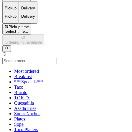
Pickup
Delivery
Pickup
Delivery
Pickup time
Select time...
Ordering not available
Current Category
Most ordered
Breakfast
***Specials***
Taco
Burrito
TORTA
Quesadilla
Asada Fries
Super Nachos
Plates
Sope
Taco Platters