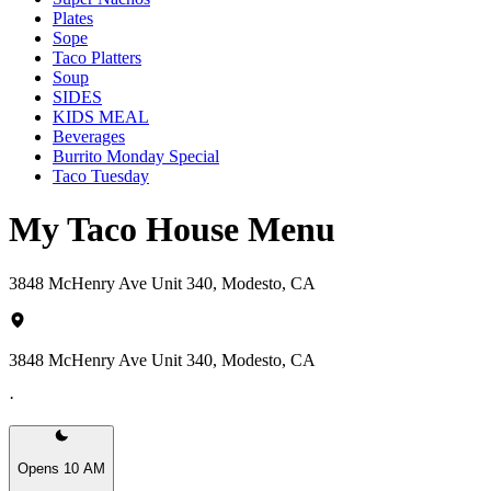
Plates
Sope
Taco Platters
Soup
SIDES
KIDS MEAL
Beverages
Burrito Monday Special
Taco Tuesday
My Taco House Menu
3848 McHenry Ave Unit 340, Modesto, CA
3848 McHenry Ave Unit 340, Modesto, CA
·
Opens 10 AM