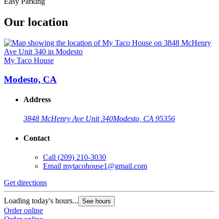
Easy Parking
Our location
My Taco House
Modesto, CA
Address
3848 McHenry Ave Unit 340
Modesto, CA 95356
Contact
Call
(209) 210-3030
Email
mytacohouse1@gmail.com
Get directions
Loading today's hours...
See hours
Order online