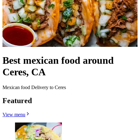
Best mexican food around
Ceres, CA
Mexican food Delivery to Ceres
Featured
View menu