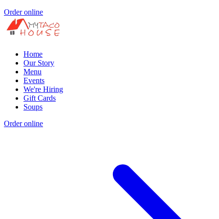
Order online
Home
Our Story
Menu
Events
We're Hiring
Gift Cards
Soups
Order online