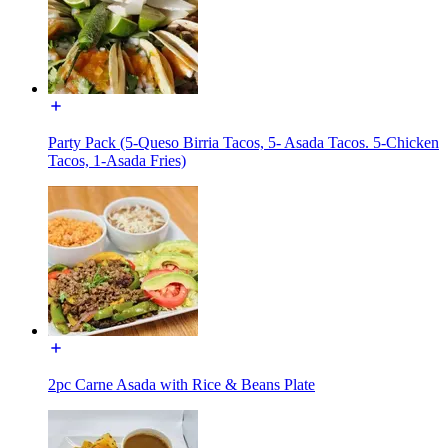
Party Pack (5-Queso Birria Tacos, 5- Asada Tacos. 5-Chicken
Tacos, 1-Asada Fries)
2pc Carne Asada with Rice & Beans Plate