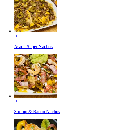
Asada Super Nachos
Shrimp & Bacon Nachos