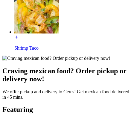
Shrimp Taco
Craving mexican food? Order pickup or
delivery now!
We offer pickup and delivery to Ceres! Get mexican food delivered
in 45 mins.
Featuring