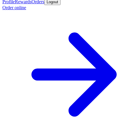
Profile
Rewards
Orders
Logout
Order online