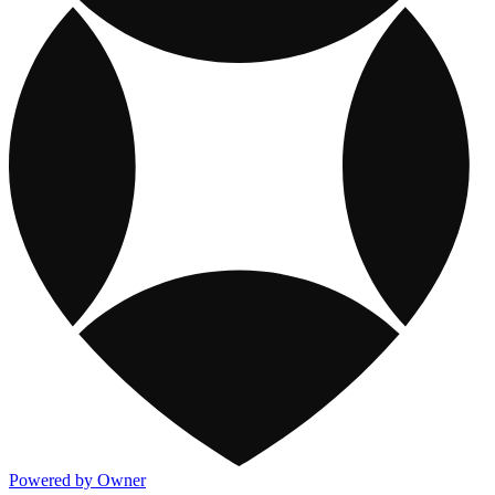
Powered by Owner