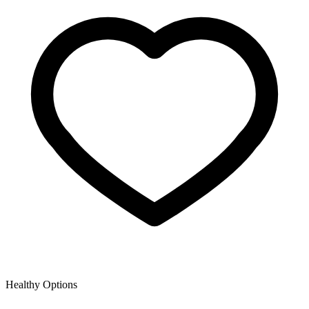
Healthy Options