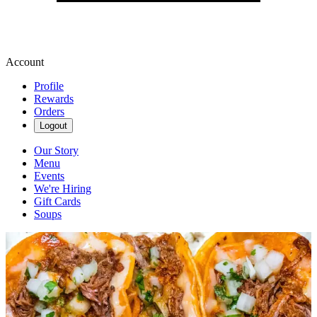
Account
Profile
Rewards
Orders
Logout
Our Story
Menu
Events
We're Hiring
Gift Cards
Soups