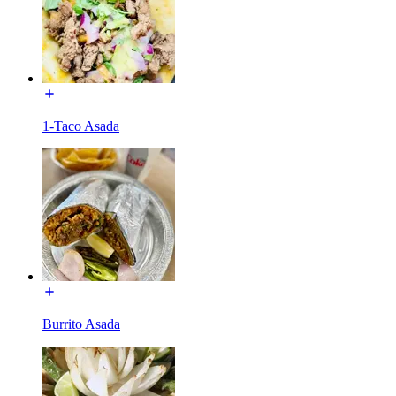
1-Taco Asada
Burrito Asada