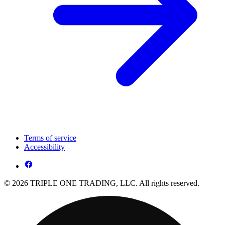
Terms of service
Accessibility
© 2026 TRIPLE ONE TRADING, LLC. All rights reserved.