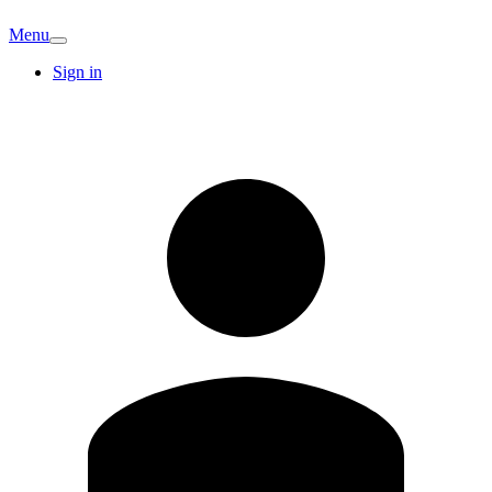
Menu
Sign in