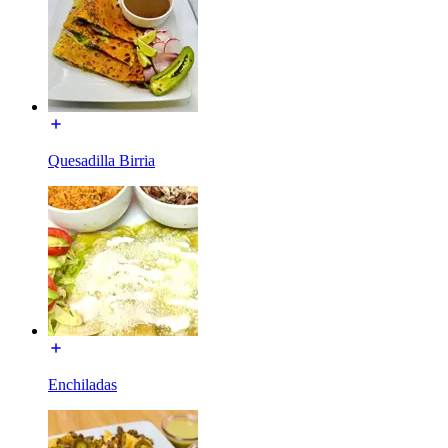
Quesadilla Birria
Enchiladas