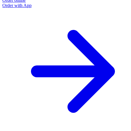
Order online
Order with App