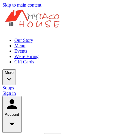
Skip to main content
Our Story
Menu
Events
We're Hiring
Gift Cards
More
Soups
Sign in
Account