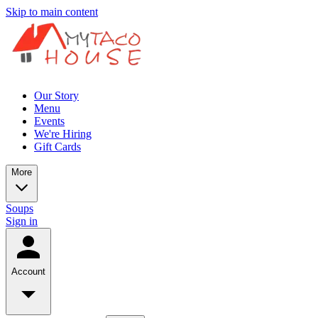
Skip to main content
Our Story
Menu
Events
We're Hiring
Gift Cards
More
Soups
Sign in
Account