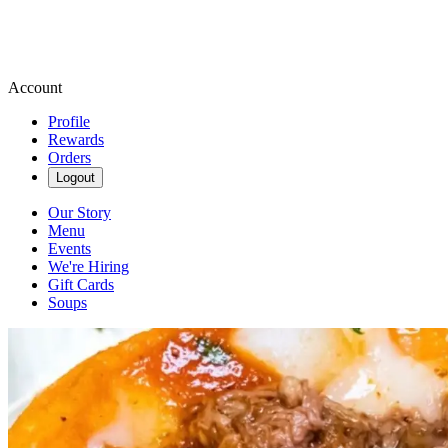
Account
Profile
Rewards
Orders
Logout
Our Story
Menu
Events
We're Hiring
Gift Cards
Soups