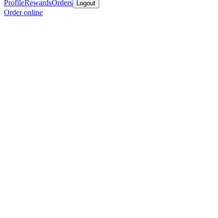
Profile
Rewards
Orders
Logout
Order online