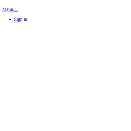
Menu
Sign in