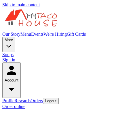
Skip to main content
Our Story
Menu
Events
We're Hiring
Gift Cards
More
Soups
Sign in
Account
Profile
Rewards
Orders
Logout
Order online