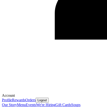
Account
Profile
Rewards
Orders
Logout
Our Story
Menu
Events
We're Hiring
Gift Cards
Soups