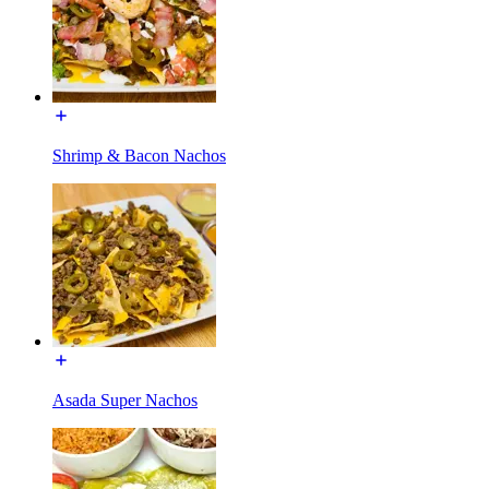
Shrimp & Bacon Nachos
Asada Super Nachos