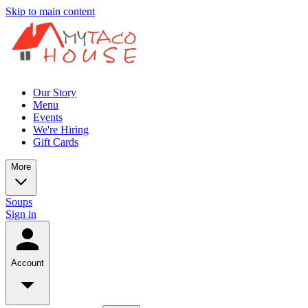
Skip to main content
Our Story
Menu
Events
We're Hiring
Gift Cards
More
Soups
Sign in
Account