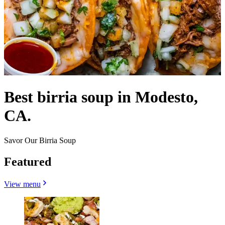
Best birria soup in Modesto,
CA.
Savor Our Birria Soup
Featured
View menu