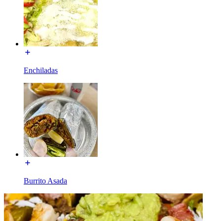
Enchiladas
Burrito Asada