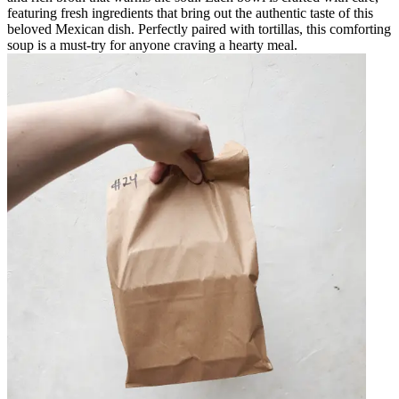
featuring fresh ingredients that bring out the authentic taste of this
beloved Mexican dish. Perfectly paired with tortillas, this comforting
soup is a must-try for anyone craving a hearty meal.