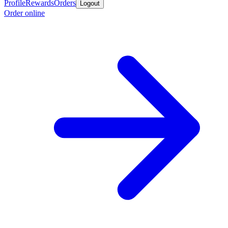
Profile
Rewards
Orders
Logout
Order online