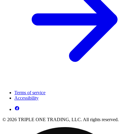
Terms of service
Accessibility
© 2026 TRIPLE ONE TRADING, LLC. All rights reserved.