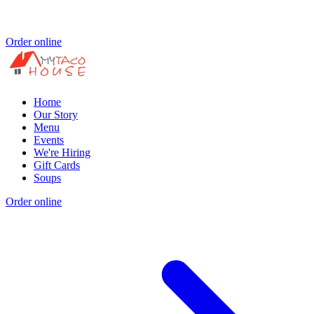
Order online
Home
Our Story
Menu
Events
We're Hiring
Gift Cards
Soups
Order online