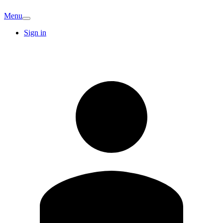
Menu
Sign in