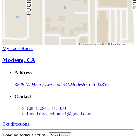
My Taco House
Modesto, CA
Address
3848 McHenry Ave Unit 340
Modesto, CA 95356
Contact
Call
(209) 210-3030
Email
mytacohouse1@gmail.com
Get directions
Loading today's hours...
See hours