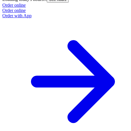
Order online
Order online
Order with App