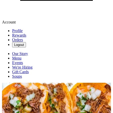
Account
Profile
Rewards
Orders
Logout
Our Story
Menu
Events
We're Hiring
Gift Cards
Soups