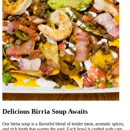
Delicious Birria Soup Awaits
Our birria soup is a flavorful blend of tender meat, aromatic spices,
and rich broth that warms the soul. Each bowl is crafted with care,