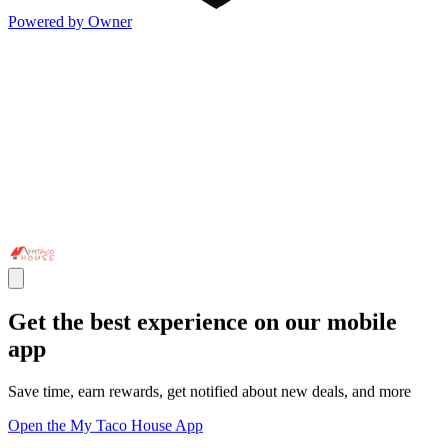
Powered by Owner
Get the best experience on our mobile
app
Save time, earn rewards, get notified about new deals, and more
Open the My Taco House App