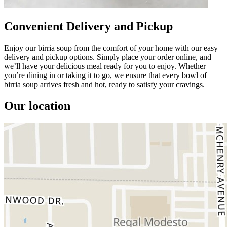
Convenient Delivery and Pickup
Enjoy our birria soup from the comfort of your home with our easy
delivery and pickup options. Simply place your order online, and
we’ll have your delicious meal ready for you to enjoy. Whether
you’re dining in or taking it to go, we ensure that every bowl of
birria soup arrives fresh and hot, ready to satisfy your cravings.
Our location