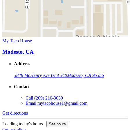
My Taco House
Modesto, CA
Address
3848 McHenry Ave Unit 340
Modesto, CA 95356
Contact
Call
(209) 210-3030
Email
mytacohouse1@gmail.com
Get directions
Loading today's hours...
See hours
Order online