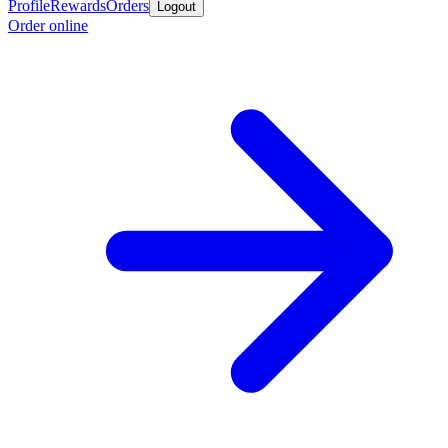
Profile
Rewards
Orders
Logout
Order online