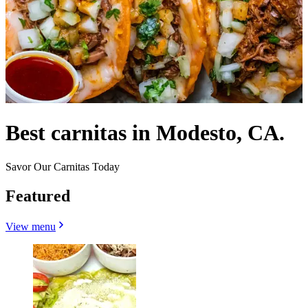
Best carnitas in Modesto, CA.
Savor Our Carnitas Today
Featured
View menu