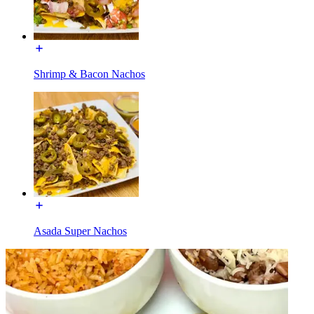
Shrimp & Bacon Nachos
Asada Super Nachos