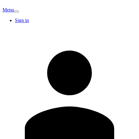
Menu
Sign in