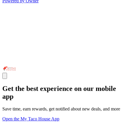
Powered by Owner
Get the best experience on our mobile
app
Save time, earn rewards, get notified about new deals, and more
Open the My Taco House App