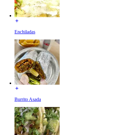
Enchiladas
Burrito Asada