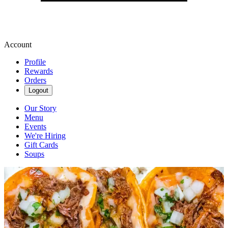
Account
Profile
Rewards
Orders
Logout
Our Story
Menu
Events
We're Hiring
Gift Cards
Soups