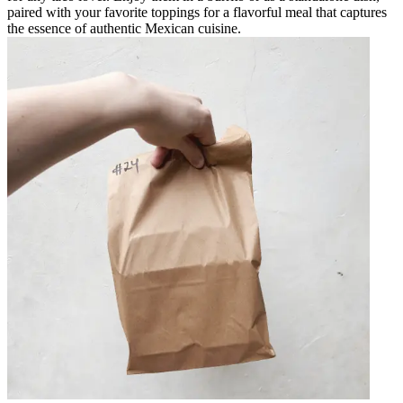
paired with your favorite toppings for a flavorful meal that captures
the essence of authentic Mexican cuisine.