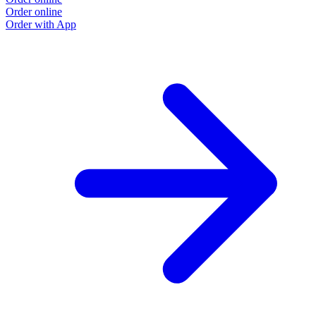
Order online
Order with App