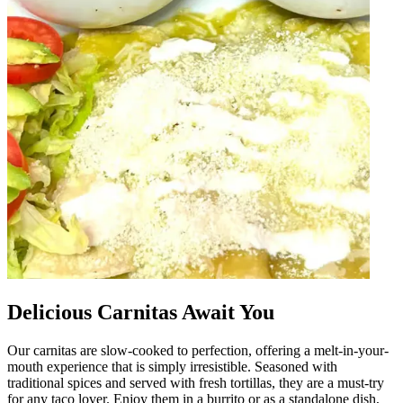
Delicious Carnitas Await You
Our carnitas are slow-cooked to perfection, offering a melt-in-your-
mouth experience that is simply irresistible. Seasoned with
traditional spices and served with fresh tortillas, they are a must-try
for any taco lover. Enjoy them in a burrito or as a standalone dish,