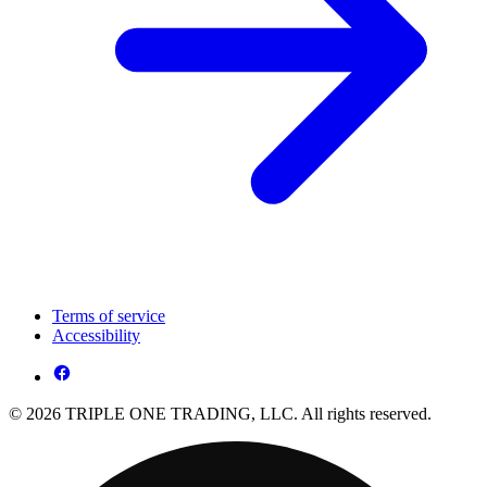
Terms of service
Accessibility
© 2026 TRIPLE ONE TRADING, LLC. All rights reserved.