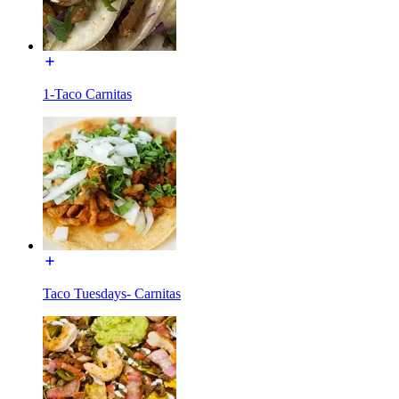
1-Taco Carnitas
Taco Tuesdays- Carnitas