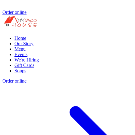
Order online
Home
Our Story
Menu
Events
We're Hiring
Gift Cards
Soups
Order online