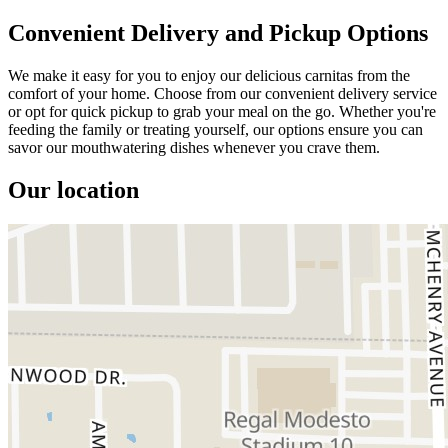
Convenient Delivery and Pickup Options
We make it easy for you to enjoy our delicious carnitas from the
comfort of your home. Choose from our convenient delivery service
or opt for quick pickup to grab your meal on the go. Whether you're
feeding the family or treating yourself, our options ensure you can
savor our mouthwatering dishes whenever you crave them.
Our location