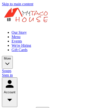
Skip to main content
Our Story
Menu
Events
We're Hiring
Gift Cards
More
Soups
Sign in
Account