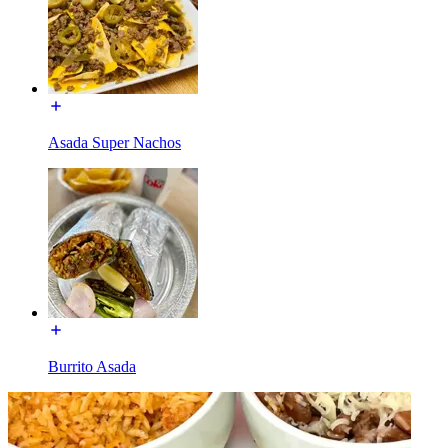
Asada Super Nachos
Burrito Asada