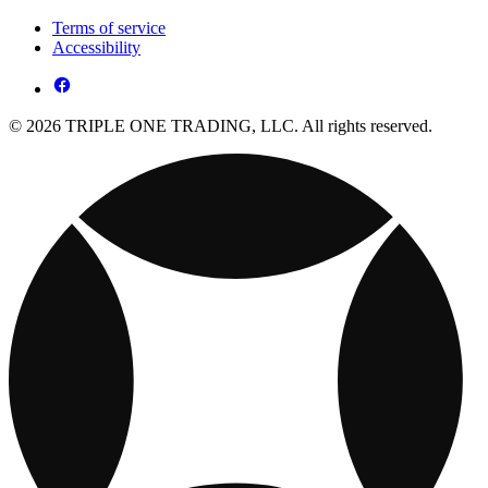
Terms of service
Accessibility
© 2026 TRIPLE ONE TRADING, LLC. All rights reserved.