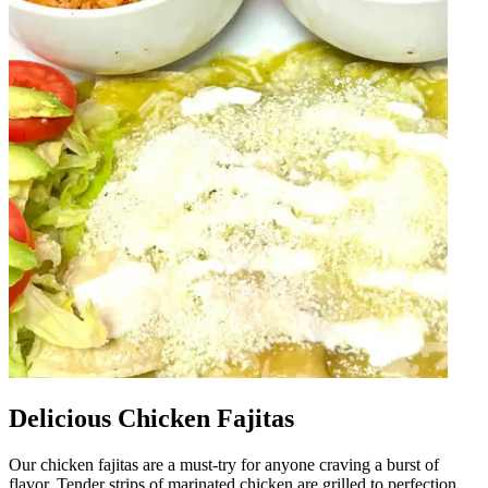
Delicious Chicken Fajitas
Our chicken fajitas are a must-try for anyone craving a burst of
flavor. Tender strips of marinated chicken are grilled to perfection