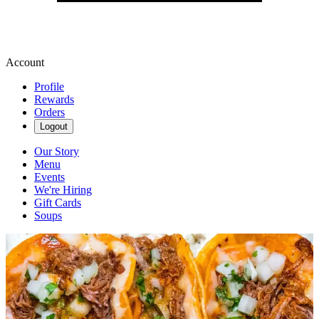
Account
Profile
Rewards
Orders
Logout
Our Story
Menu
Events
We're Hiring
Gift Cards
Soups