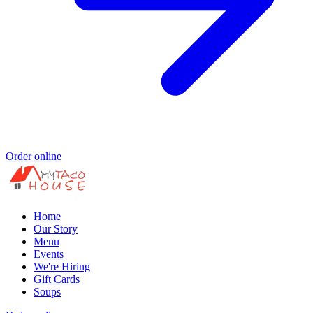
Order online
Home
Our Story
Menu
Events
We're Hiring
Gift Cards
Soups