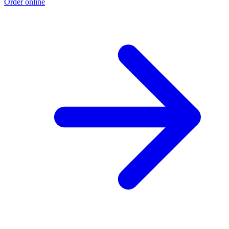
Order online