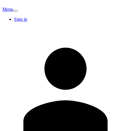
Menu
Sign in