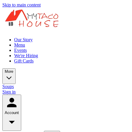
Skip to main content
Our Story
Menu
Events
We're Hiring
Gift Cards
More
Soups
Sign in
Account