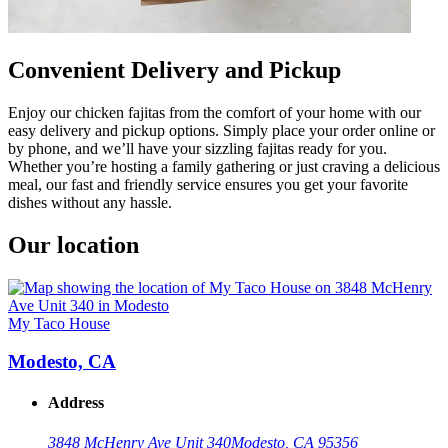
Convenient Delivery and Pickup
Enjoy our chicken fajitas from the comfort of your home with our
easy delivery and pickup options. Simply place your order online or
by phone, and we’ll have your sizzling fajitas ready for you.
Whether you’re hosting a family gathering or just craving a delicious
meal, our fast and friendly service ensures you get your favorite
dishes without any hassle.
Our location
My Taco House
Modesto, CA
Address
3848 McHenry Ave Unit 340
Modesto, CA 95356