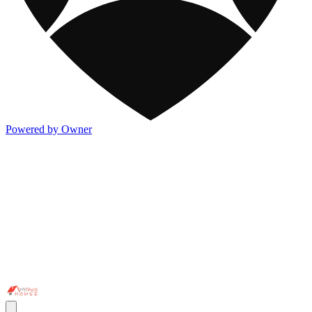
Powered by Owner