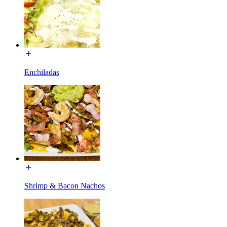
Enchiladas
Shrimp & Bacon Nachos