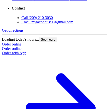
Contact
Call
(209) 210-3030
Email
mytacohouse1@gmail.com
Get directions
Loading today's hours...
See hours
Order online
Order online
Order with App