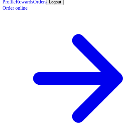
Profile
Rewards
Orders
Logout
Order online