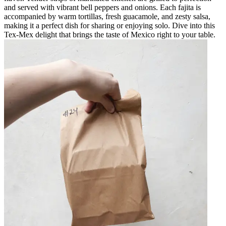
and served with vibrant bell peppers and onions. Each fajita is
accompanied by warm tortillas, fresh guacamole, and zesty salsa,
making it a perfect dish for sharing or enjoying solo. Dive into this
Tex-Mex delight that brings the taste of Mexico right to your table.