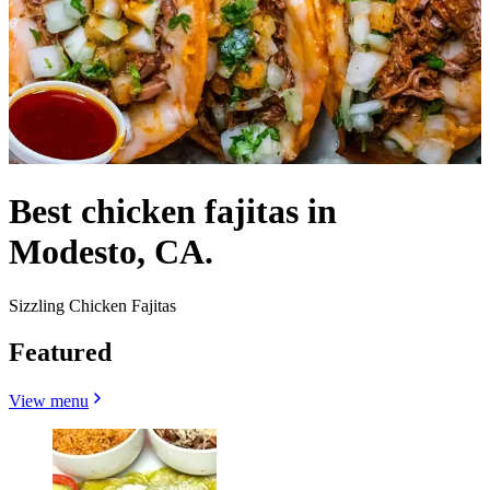
Best chicken fajitas in
Modesto, CA.
Sizzling Chicken Fajitas
Featured
View menu