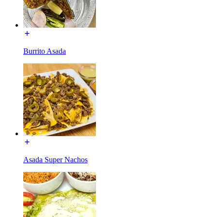
Burrito Asada
Asada Super Nachos