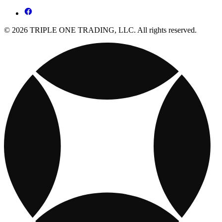
© 2026 TRIPLE ONE TRADING, LLC. All rights reserved.