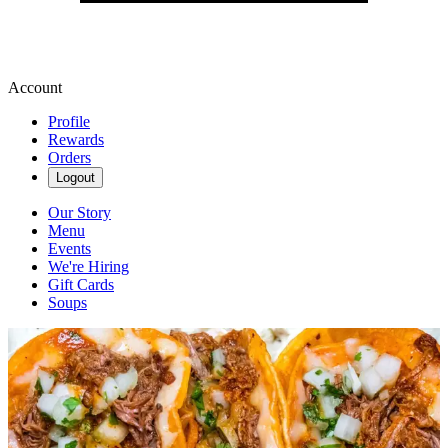
Account
Profile
Rewards
Orders
Logout
Our Story
Menu
Events
We're Hiring
Gift Cards
Soups