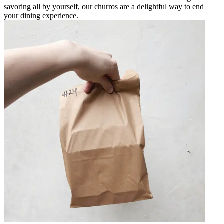
savoring all by yourself, our churros are a delightful way to end
your dining experience.