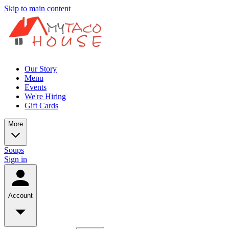
Skip to main content
Our Story
Menu
Events
We're Hiring
Gift Cards
More
Soups
Sign in
Account