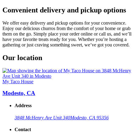
Convenient delivery and pickup options
We offer easy delivery and pickup options for your convenience.
Enjoy our delicious churros from the comfort of your home or grab
them on the go. Simply place your order online or call us, and we’ll
have your favorite treats ready for you. Whether you’re hosting a
gathering or just craving something sweet, we’ve got you covered.
Our location
My Taco House
Modesto, CA
Address
3848 McHenry Ave Unit 340
Modesto, CA 95356
Contact