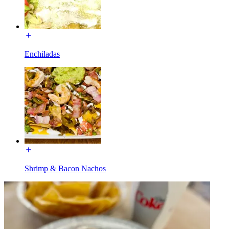
Enchiladas
Shrimp & Bacon Nachos