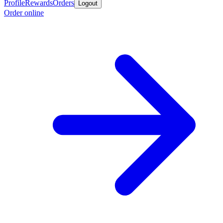
Profile
Rewards
Orders
Logout
Order online