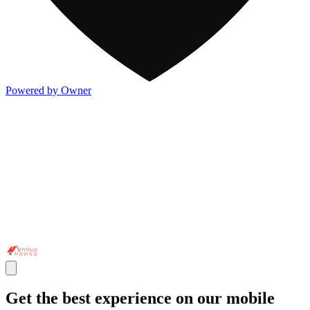
Powered by Owner
Get the best experience on our mobile