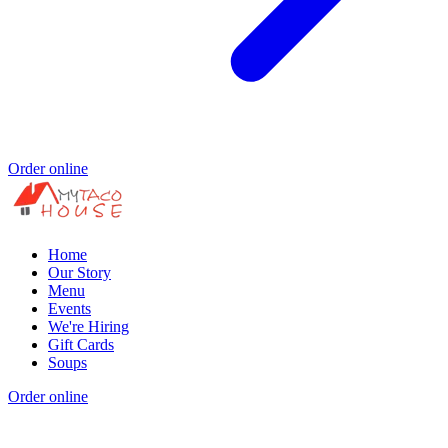
Order online
Home
Our Story
Menu
Events
We're Hiring
Gift Cards
Soups
Order online