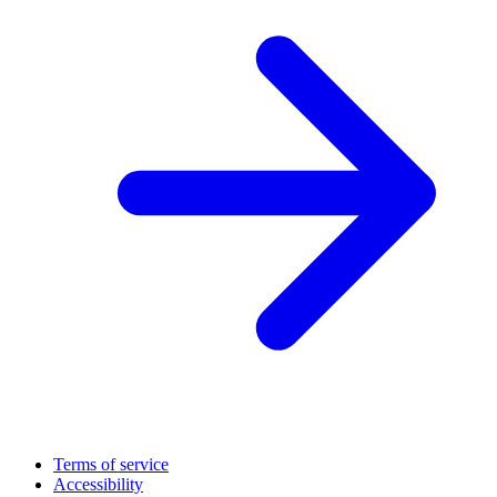
Terms of service
Accessibility