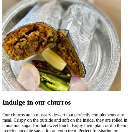
Indulge in our churros
Our churros are a must-try dessert that perfectly complements any
meal. Crispy on the outside and soft on the inside, they are rolled in
cinnamon sugar for that sweet touch. Enjoy them plain or dip them
in rich chocolate sauce for an extra treat. Perfect for sharing or