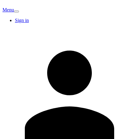
Menu
Sign in