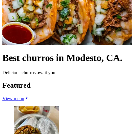
Best churros in Modesto, CA.
Delicious churros await you
Featured
View menu