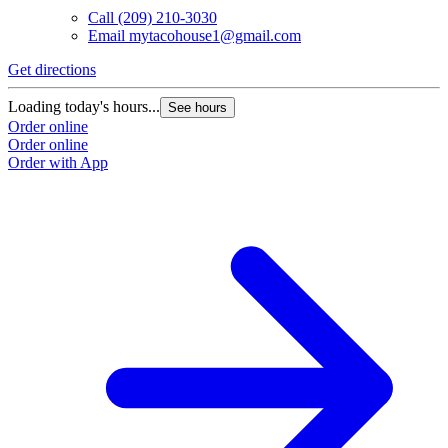
Call
(209) 210-3030
Email
mytacohouse1@gmail.com
Get directions
Loading today's hours...
See hours
Order online
Order online
Order with App