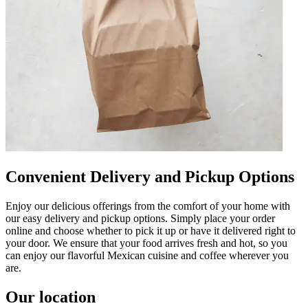
Convenient Delivery and Pickup Options
Enjoy our delicious offerings from the comfort of your home with
our easy delivery and pickup options. Simply place your order
online and choose whether to pick it up or have it delivered right to
your door. We ensure that your food arrives fresh and hot, so you
can enjoy our flavorful Mexican cuisine and coffee wherever you
are.
Our location