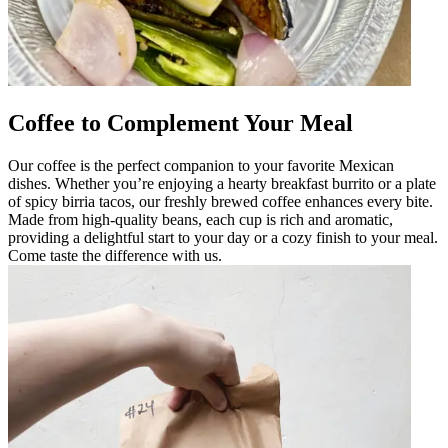
Coffee to Complement Your Meal
Our coffee is the perfect companion to your favorite Mexican
dishes. Whether you’re enjoying a hearty breakfast burrito or a plate
of spicy birria tacos, our freshly brewed coffee enhances every bite.
Made from high-quality beans, each cup is rich and aromatic,
providing a delightful start to your day or a cozy finish to your meal.
Come taste the difference with us.