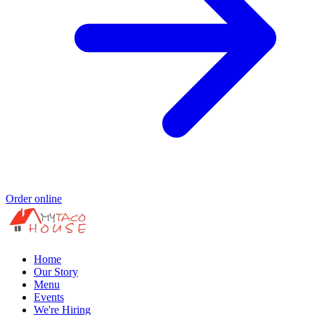
Order online
Home
Our Story
Menu
Events
We're Hiring