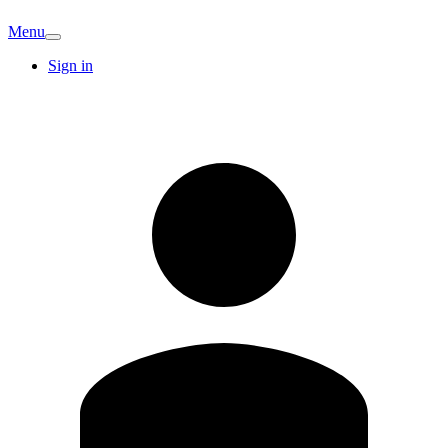
Menu
Sign in