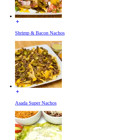
Shrimp & Bacon Nachos
Asada Super Nachos