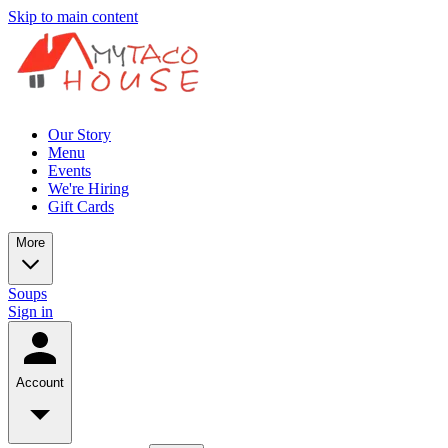
Skip to main content
Our Story
Menu
Events
We're Hiring
Gift Cards
More
Soups
Sign in
Account