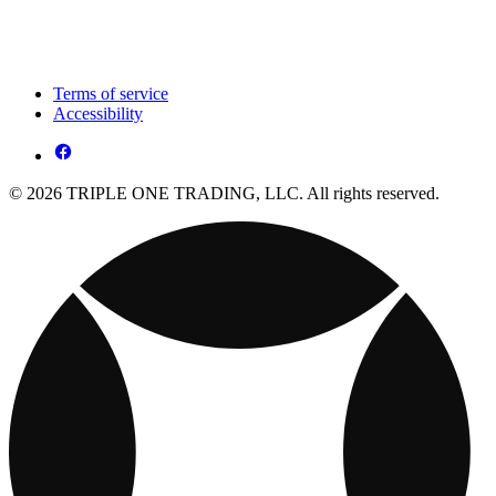
Terms of service
Accessibility
© 2026 TRIPLE ONE TRADING, LLC. All rights reserved.