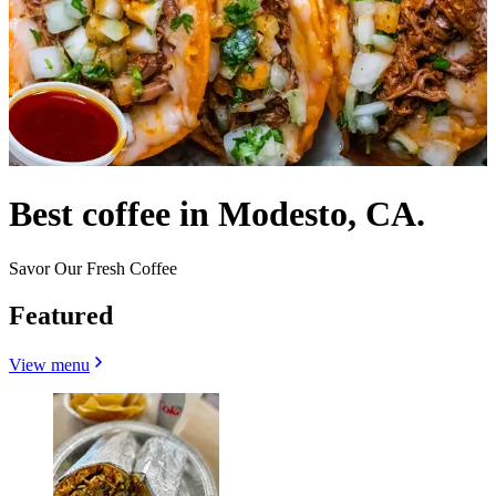
Best coffee in Modesto, CA.
Savor Our Fresh Coffee
Featured
View menu