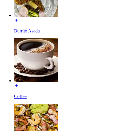
Burrito Asada
Coffee