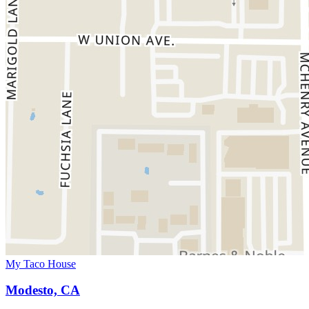
My Taco House
Modesto, CA