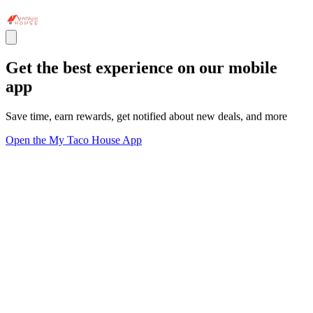
Get the best experience on our mobile
app
Save time, earn rewards, get notified about new deals, and more
Open the My Taco House App