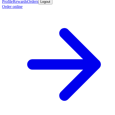
Profile
Rewards
Orders
Logout
Order online