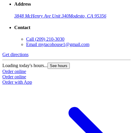
Address
3848 McHenry Ave Unit 340
Modesto, CA 95356
Contact
Call
(209) 210-3030
Email
mytacohouse1@gmail.com
Get directions
Loading today's hours...
See hours
Order online
Order online
Order with App