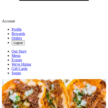
Account
Profile
Rewards
Orders
Logout
Our Story
Menu
Events
We're Hiring
Gift Cards
Soups