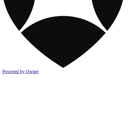
Powered by Owner