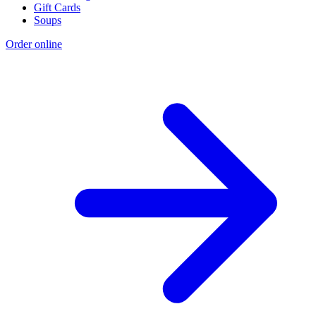
Gift Cards
Soups
Order online