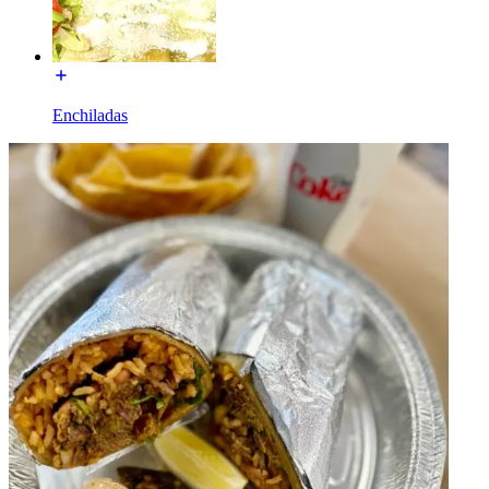
Enchiladas