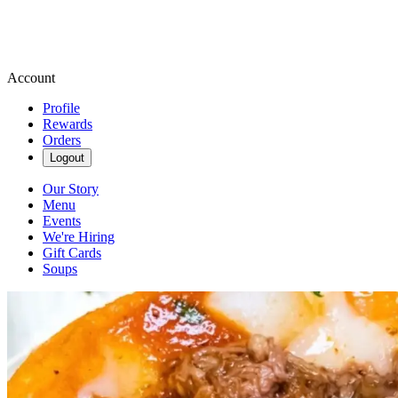
Account
Profile
Rewards
Orders
Logout
Our Story
Menu
Events
We're Hiring
Gift Cards
Soups