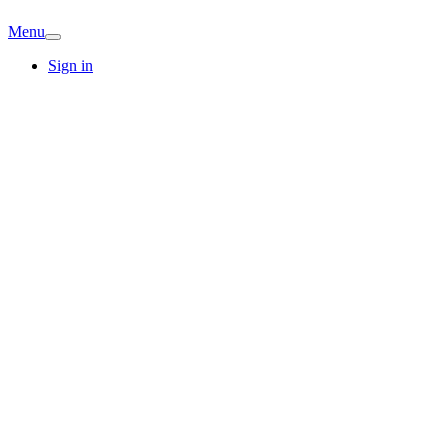
Menu
Sign in