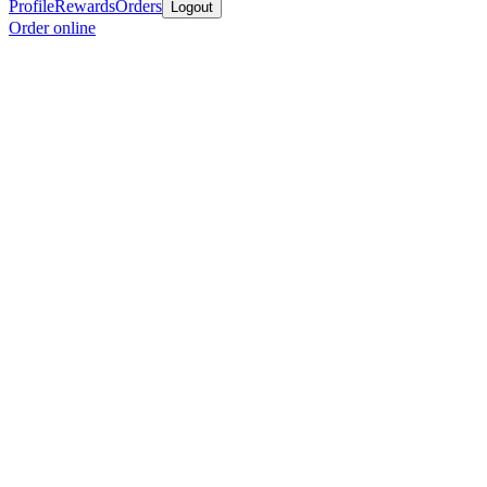
Profile
Rewards
Orders
Logout
Order online