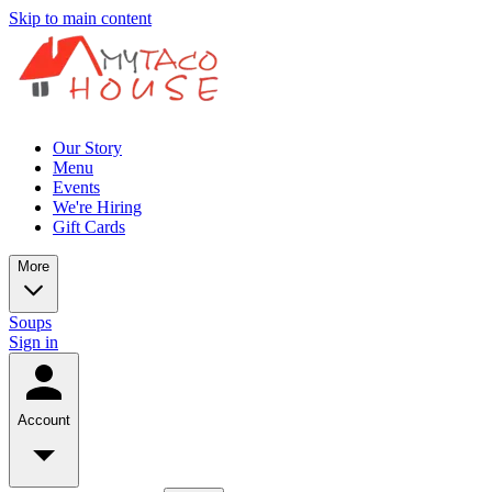
Skip to main content
Our Story
Menu
Events
We're Hiring
Gift Cards
More
Soups
Sign in
Account