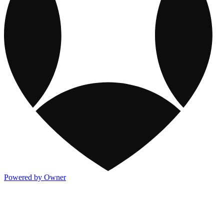
Powered by Owner