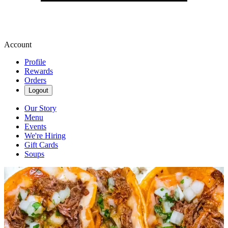
Account
Profile
Rewards
Orders
Logout
Our Story
Menu
Events
We're Hiring
Gift Cards
Soups