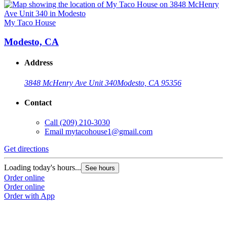
My Taco House
Modesto, CA
Address
3848 McHenry Ave Unit 340
Modesto, CA 95356
Contact
Call
(209) 210-3030
Email
mytacohouse1@gmail.com
Get directions
Loading today's hours...
See hours
Order online
Order online
Order with App