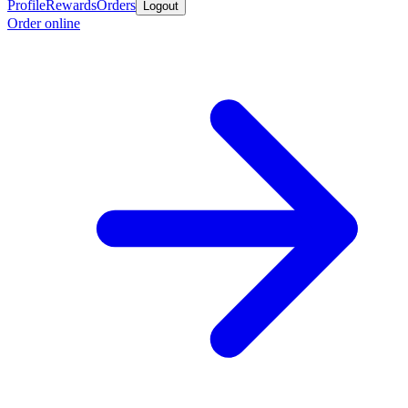
Profile
Rewards
Orders
Logout
Order online