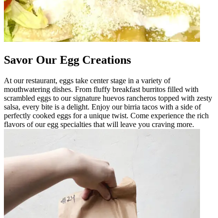
Savor Our Egg Creations
At our restaurant, eggs take center stage in a variety of
mouthwatering dishes. From fluffy breakfast burritos filled with
scrambled eggs to our signature huevos rancheros topped with zesty
salsa, every bite is a delight. Enjoy our birria tacos with a side of
perfectly cooked eggs for a unique twist. Come experience the rich
flavors of our egg specialties that will leave you craving more.