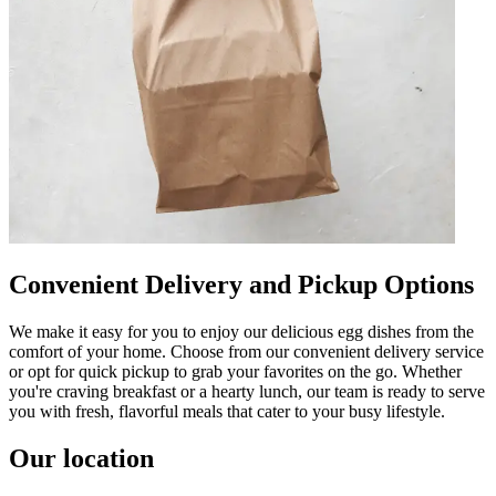
Convenient Delivery and Pickup Options
We make it easy for you to enjoy our delicious egg dishes from the
comfort of your home. Choose from our convenient delivery service
or opt for quick pickup to grab your favorites on the go. Whether
you're craving breakfast or a hearty lunch, our team is ready to serve
you with fresh, flavorful meals that cater to your busy lifestyle.
Our location