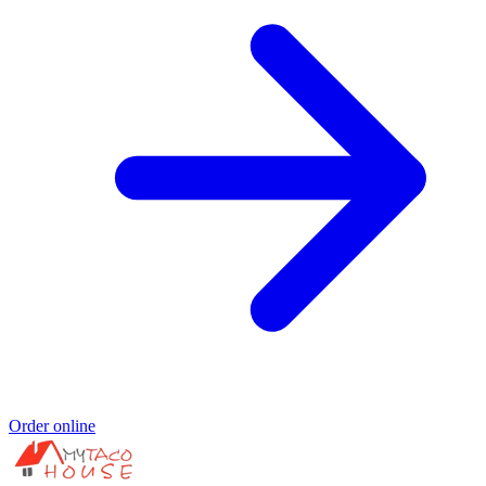
Order online