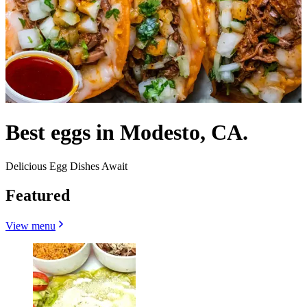
Best eggs in Modesto, CA.
Delicious Egg Dishes Await
Featured
View menu