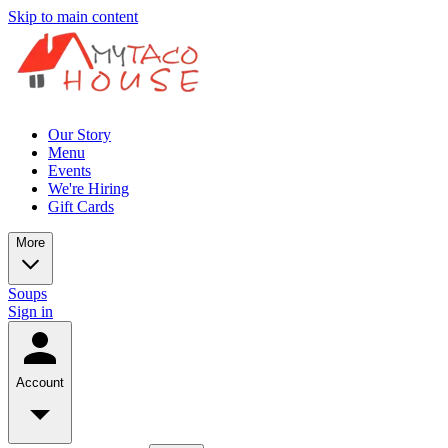
Skip to main content
Our Story
Menu
Events
We're Hiring
Gift Cards
More
Soups
Sign in
Account