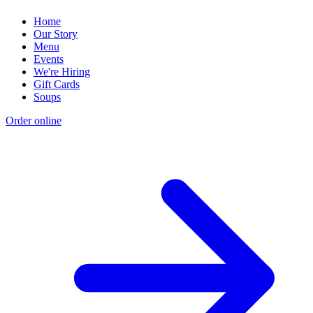
Home
Our Story
Menu
Events
We're Hiring
Gift Cards
Soups
Order online