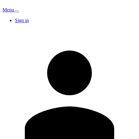
Menu
Sign in