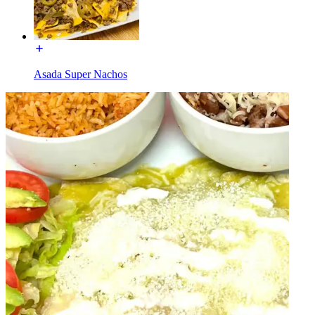
Asada Super Nachos