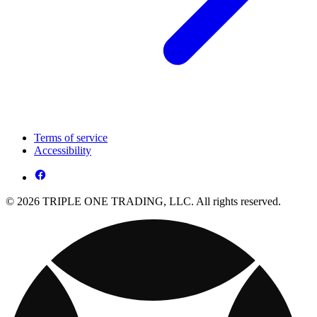
Terms of service
Accessibility
© 2026 TRIPLE ONE TRADING, LLC. All rights reserved.