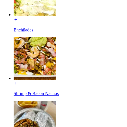
Enchiladas
Shrimp & Bacon Nachos