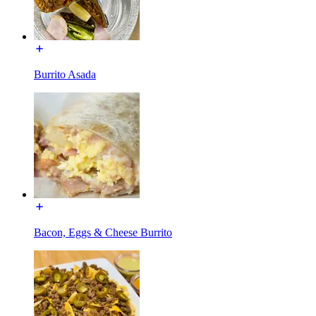
Burrito Asada
Bacon, Eggs & Cheese Burrito