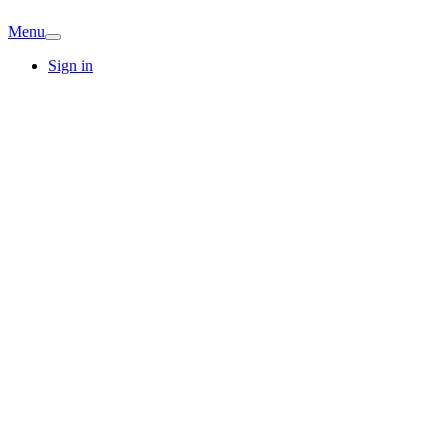
Menu
Sign in