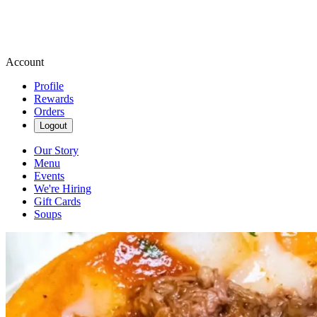
Account
Profile
Rewards
Orders
Logout
Our Story
Menu
Events
We're Hiring
Gift Cards
Soups