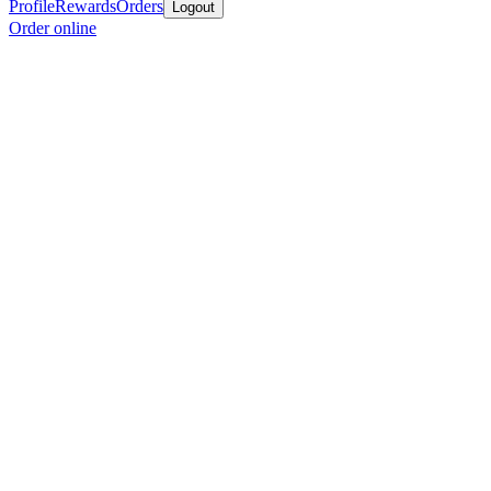
Profile
Rewards
Orders
Logout
Order online