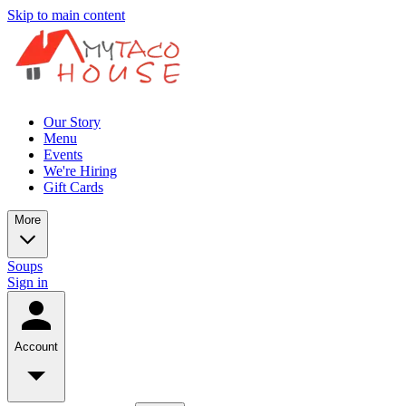
Skip to main content
Our Story
Menu
Events
We're Hiring
Gift Cards
More
Soups
Sign in
Account