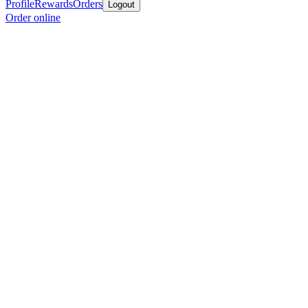
Profile
Rewards
Orders
Logout
Order online