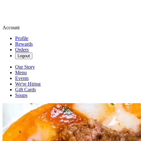
Account
Profile
Rewards
Orders
Logout
Our Story
Menu
Events
We're Hiring
Gift Cards
Soups