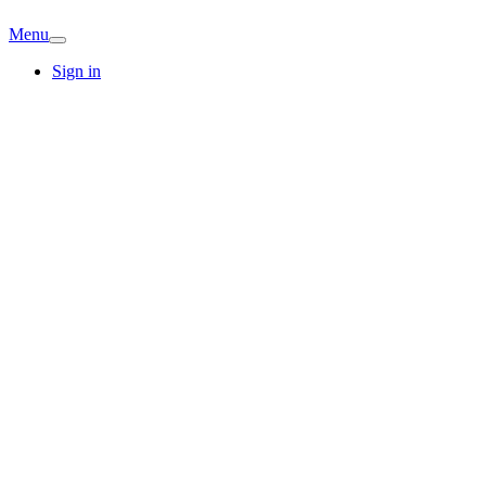
Menu
Sign in