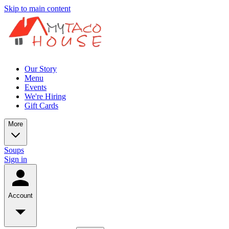
Skip to main content
Our Story
Menu
Events
We're Hiring
Gift Cards
More
Soups
Sign in
Account