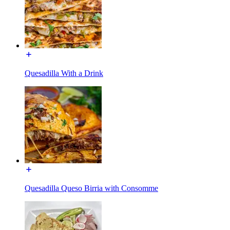
Quesadilla With a Drink
Quesadilla Queso Birria with Consomme