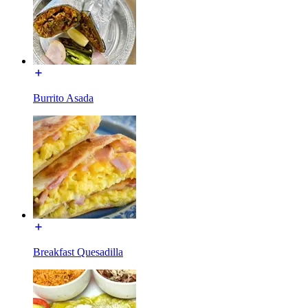
Burrito Asada
Breakfast Quesadilla