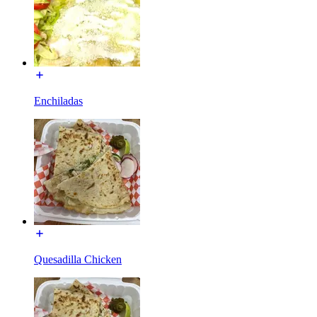
Enchiladas
Quesadilla Chicken