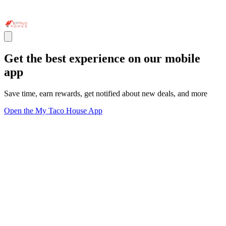
Get the best experience on our mobile
app
Save time, earn rewards, get notified about new deals, and more
Open the My Taco House App