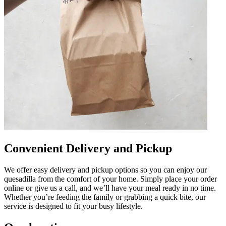
Convenient Delivery and Pickup
We offer easy delivery and pickup options so you can enjoy our
quesadilla from the comfort of your home. Simply place your order
online or give us a call, and we’ll have your meal ready in no time.
Whether you’re feeding the family or grabbing a quick bite, our
service is designed to fit your busy lifestyle.