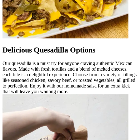
Delicious Quesadilla Options
Our quesadilla is a must-try for anyone craving authentic Mexican
flavors. Made with fresh tortillas and a blend of melted cheeses,
each bite is a delightful experience. Choose from a variety of fillings
like seasoned chicken, savory beef, or roasted vegetables, all grilled
to perfection. Enjoy it with our homemade salsa for an extra kick
that will leave you wanting more.