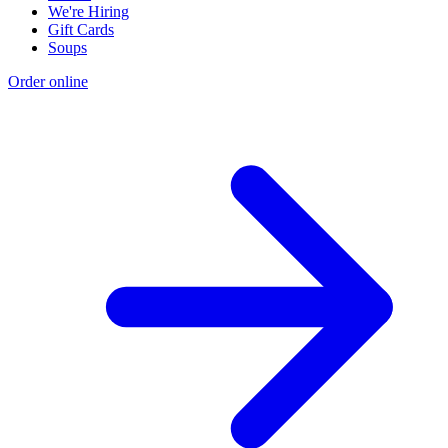
We're Hiring
Gift Cards
Soups
Order online