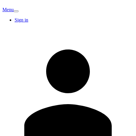
Menu
Sign in