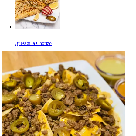
Quesadilla Chorizo