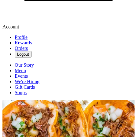
Account
Profile
Rewards
Orders
Logout
Our Story
Menu
Events
We're Hiring
Gift Cards
Soups