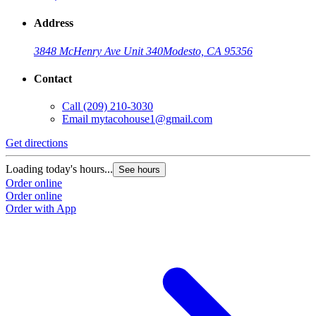
Address
3848 McHenry Ave Unit 340
Modesto, CA 95356
Contact
Call
(209) 210-3030
Email
mytacohouse1@gmail.com
Get directions
Loading today's hours...
See hours
Order online
Order online
Order with App