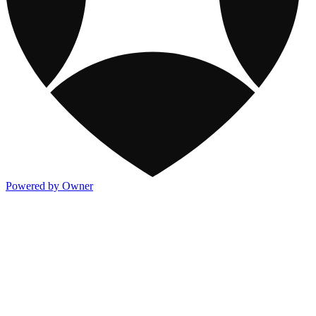
Powered by Owner