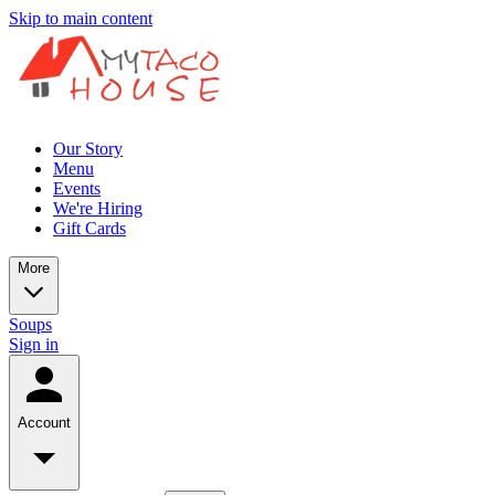
Skip to main content
Our Story
Menu
Events
We're Hiring
Gift Cards
More
Soups
Sign in
Account