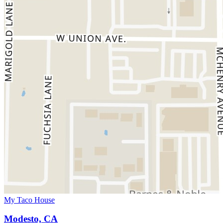
My Taco House
Modesto, CA