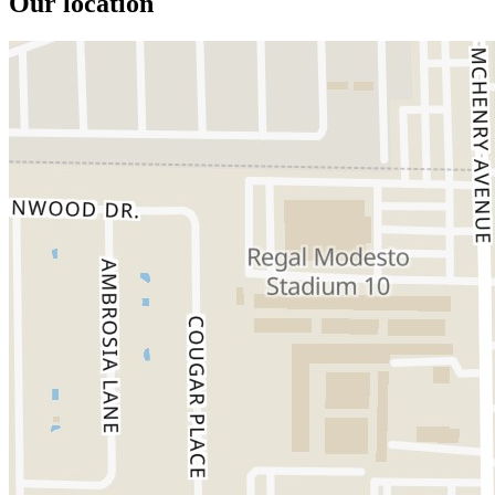
Our location