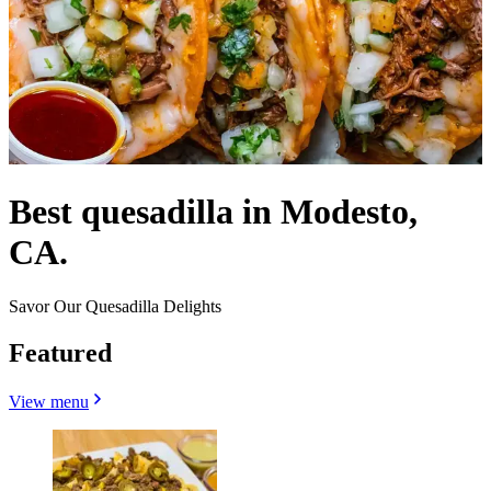
Best quesadilla in Modesto,
CA.
Savor Our Quesadilla Delights
Featured
View menu