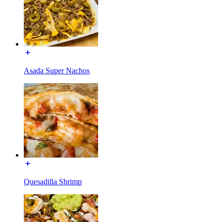
Asada Super Nachos
Quesadilla Shrimp