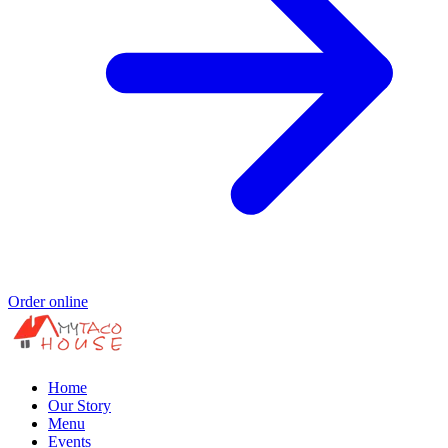
Order online
Home
Our Story
Menu
Events