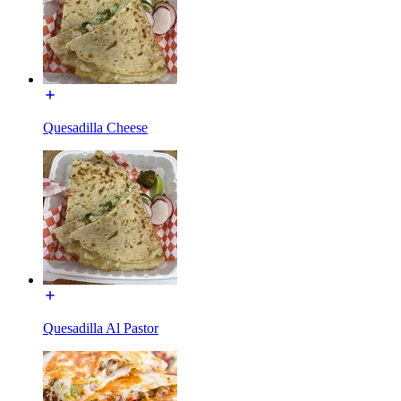
Quesadilla Cheese
Quesadilla Al Pastor