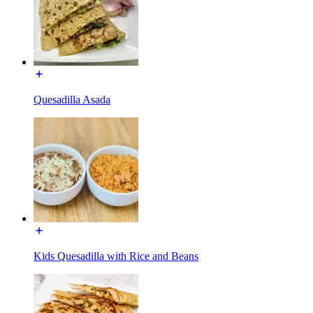
Quesadilla Asada
Kids Quesadilla with Rice and Beans