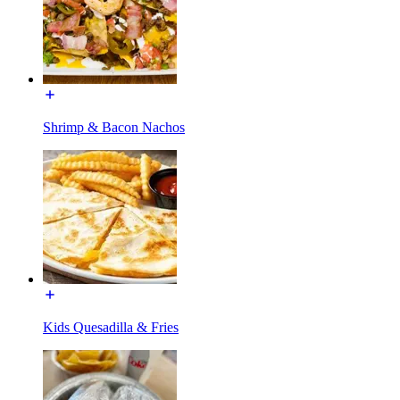
Shrimp & Bacon Nachos
Kids Quesadilla & Fries