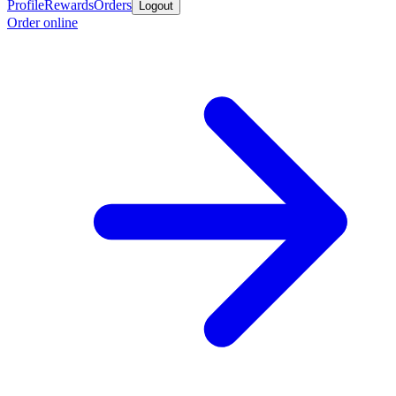
Profile
Rewards
Orders
Logout
Order online