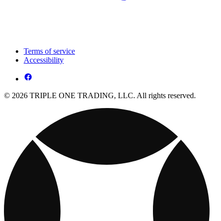
Terms of service
Accessibility
© 2026 TRIPLE ONE TRADING, LLC. All rights reserved.