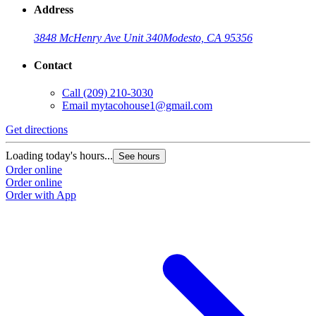
Address
3848 McHenry Ave Unit 340
Modesto, CA 95356
Contact
Call
(209) 210-3030
Email
mytacohouse1@gmail.com
Get directions
Loading today's hours...
See hours
Order online
Order online
Order with App