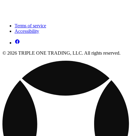
Terms of service
Accessibility
© 2026 TRIPLE ONE TRADING, LLC. All rights reserved.