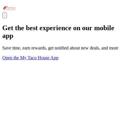
Get the best experience on our mobile
app
Save time, earn rewards, get notified about new deals, and more
Open the My Taco House App