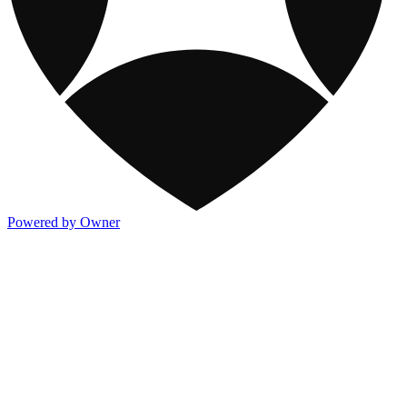
Powered by Owner