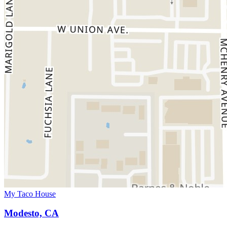
My Taco House
Modesto, CA