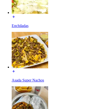
Enchiladas
Asada Super Nachos