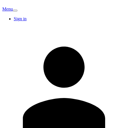
Menu
Sign in