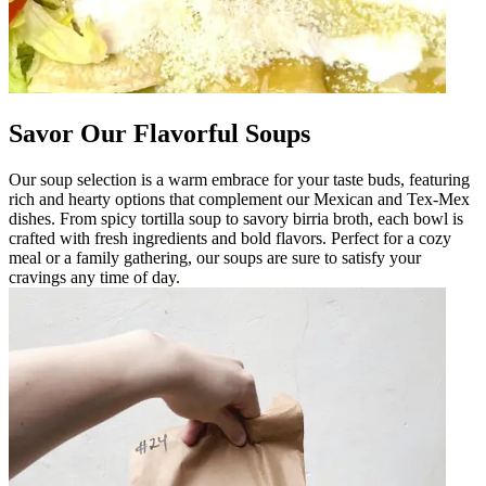
Savor Our Flavorful Soups
Our soup selection is a warm embrace for your taste buds, featuring
rich and hearty options that complement our Mexican and Tex-Mex
dishes. From spicy tortilla soup to savory birria broth, each bowl is
crafted with fresh ingredients and bold flavors. Perfect for a cozy
meal or a family gathering, our soups are sure to satisfy your
cravings any time of day.