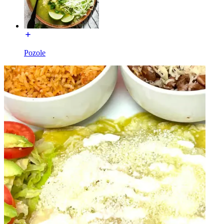
Pozole