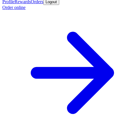
Profile
Rewards
Orders
Logout
Order online