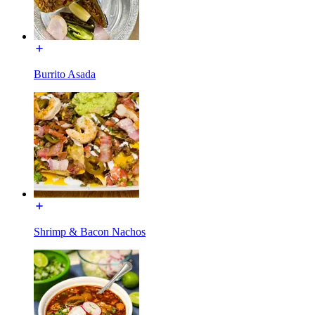
Burrito Asada
Shrimp & Bacon Nachos