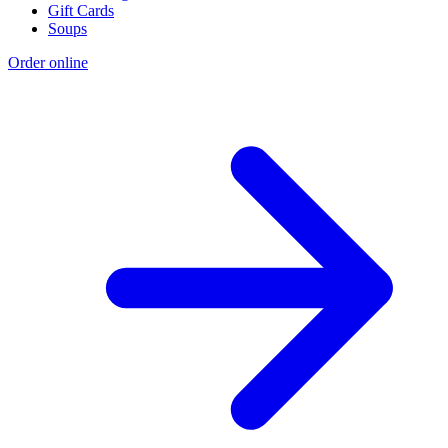
Gift Cards
Soups
Order online