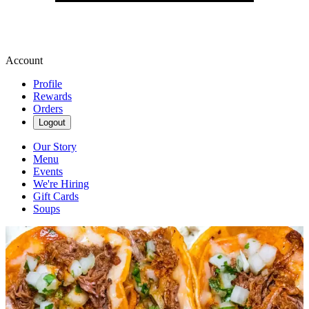
Account
Profile
Rewards
Orders
Logout
Our Story
Menu
Events
We're Hiring
Gift Cards
Soups