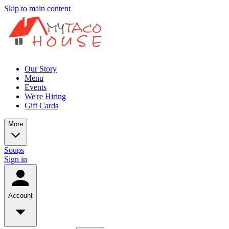
Skip to main content
Our Story
Menu
Events
We're Hiring
Gift Cards
More
Soups
Sign in
Account