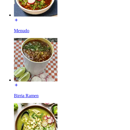
Menudo
Birria Ramen