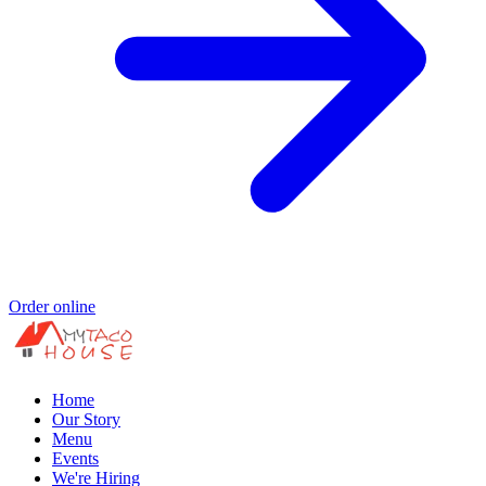
Order online
Home
Our Story
Menu
Events
We're Hiring