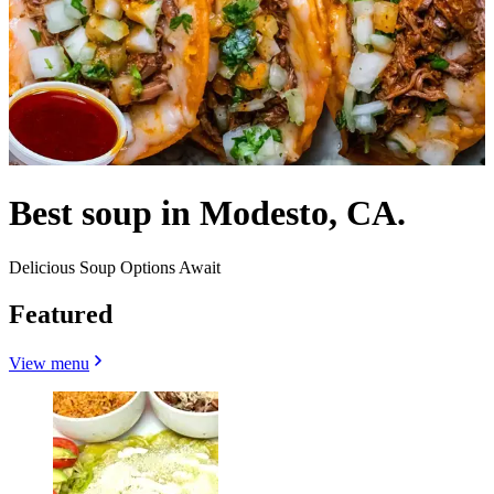
Best soup in Modesto, CA.
Delicious Soup Options Await
Featured
View menu