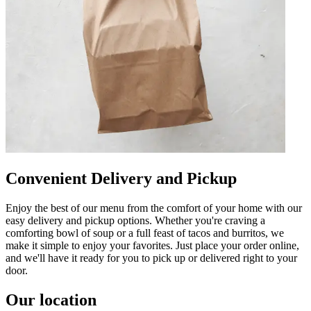
Convenient Delivery and Pickup
Enjoy the best of our menu from the comfort of your home with our
easy delivery and pickup options. Whether you're craving a
comforting bowl of soup or a full feast of tacos and burritos, we
make it simple to enjoy your favorites. Just place your order online,
and we'll have it ready for you to pick up or delivered right to your
door.
Our location