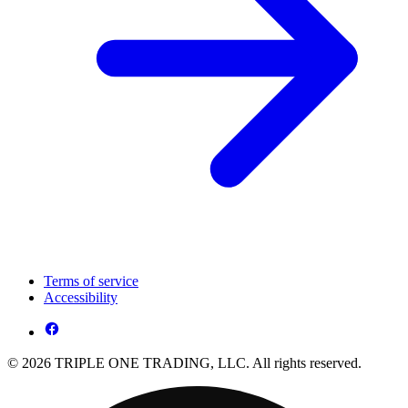
Terms of service
Accessibility
© 2026 TRIPLE ONE TRADING, LLC. All rights reserved.