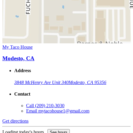
My Taco House
Modesto, CA
Address
3848 McHenry Ave Unit 340
Modesto, CA 95356
Contact
Call
(209) 210-3030
Email
mytacohouse1@gmail.com
Get directions
Loading today's hours...
See hours