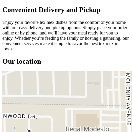
Convenient Delivery and Pickup
Enjoy your favorite tex mex dishes from the comfort of your home
with our easy delivery and pickup options. Simply place your order
online or by phone, and we’ll have your meal ready for you to
enjoy. Whether you’re feeding the family or hosting a gathering, our
convenient services make it simple to savor the best tex mex in
town.
Our location