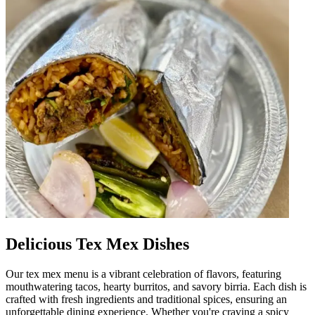
Delicious Tex Mex Dishes
Our tex mex menu is a vibrant celebration of flavors, featuring
mouthwatering tacos, hearty burritos, and savory birria. Each dish is
crafted with fresh ingredients and traditional spices, ensuring an
unforgettable dining experience. Whether you're craving a spicy