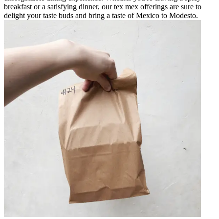
breakfast or a satisfying dinner, our tex mex offerings are sure to
delight your taste buds and bring a taste of Mexico to Modesto.