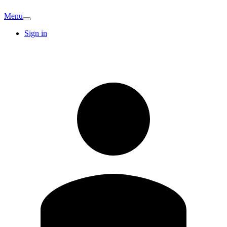
Menu
Sign in