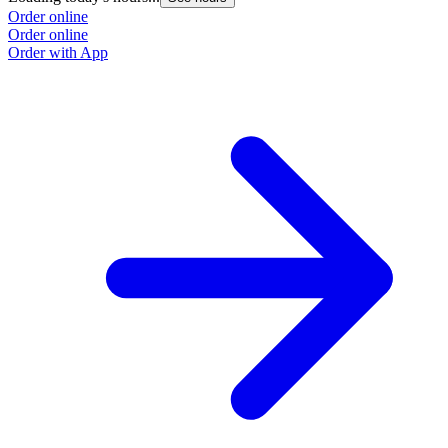
Order online
Order online
Order with App