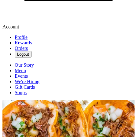
Account
Profile
Rewards
Orders
Logout
Our Story
Menu
Events
We're Hiring
Gift Cards
Soups