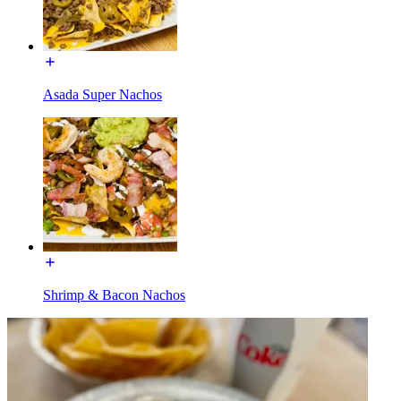
Asada Super Nachos
Shrimp & Bacon Nachos