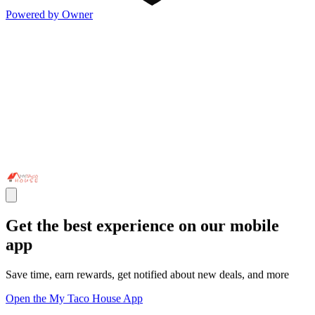
Powered by Owner
Get the best experience on our mobile
app
Save time, earn rewards, get notified about new deals, and more
Open the My Taco House App