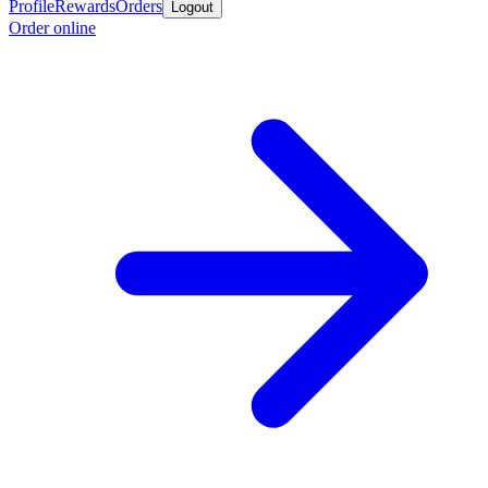
Profile
Rewards
Orders
Logout
Order online