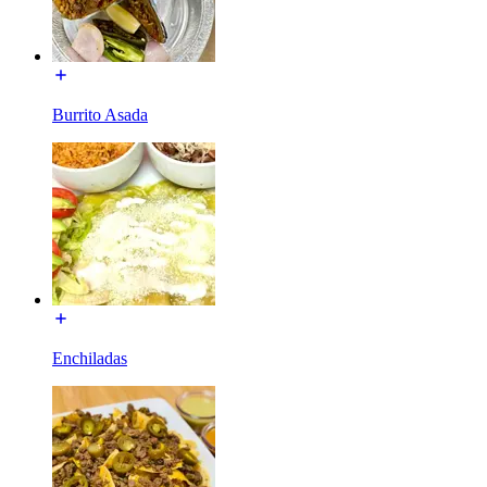
Burrito Asada
Enchiladas