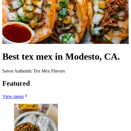
Best tex mex in Modesto, CA.
Savor Authentic Tex Mex Flavors
Featured
View menu