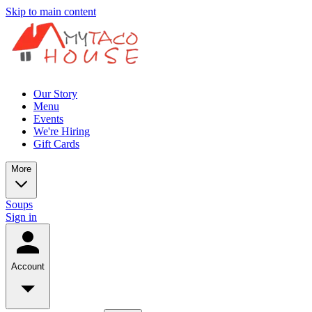
Skip to main content
Our Story
Menu
Events
We're Hiring
Gift Cards
More
Soups
Sign in
Account