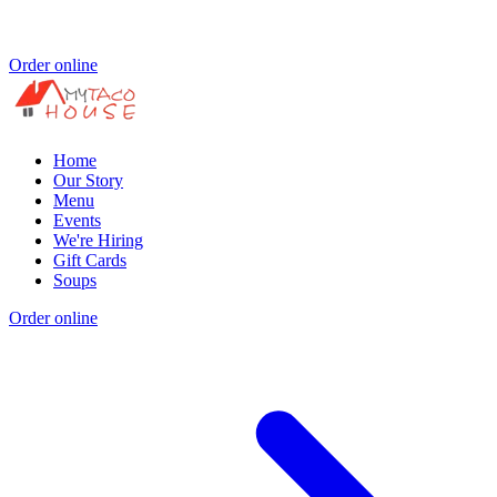
Order online
Home
Our Story
Menu
Events
We're Hiring
Gift Cards
Soups
Order online